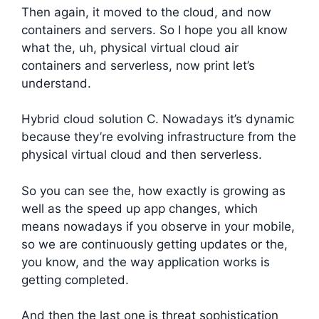
Then again, it moved to the cloud, and now
containers and servers. So I hope you all know
what the, uh, physical virtual cloud air
containers and serverless, now print let’s
understand.
Hybrid cloud solution C. Nowadays it’s dynamic
because they’re evolving infrastructure from the
physical virtual cloud and then serverless.
So you can see the, how exactly is growing as
well as the speed up app changes, which
means nowadays if you observe in your mobile,
so we are continuously getting updates or the,
you know, and the way application works is
getting completed.
And then the last one is threat sophistication