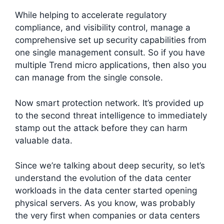
While helping to accelerate regulatory
compliance, and visibility control, manage a
comprehensive set up security capabilities from
one single management consult. So if you have
multiple Trend micro applications, then also you
can manage from the single console.
Now smart protection network. It’s provided up
to the second threat intelligence to immediately
stamp out the attack before they can harm
valuable data.
Since we’re talking about deep security, so let’s
understand the evolution of the data center
workloads in the data center started opening
physical servers. As you know, was probably
the very first when companies or data centers