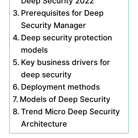
Deep Security 2022
Prerequisites for Deep
Security Manager
Deep security protection
models
Key business drivers for
deep security
Deployment methods
Models of Deep Security
Trend Micro Deep Security
Architecture