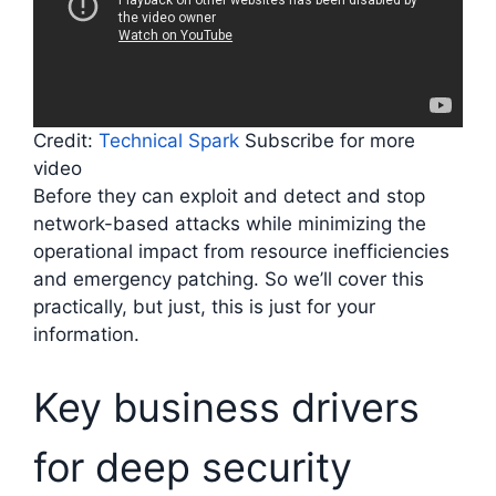
Credit:
Technical Spark
Subscribe for more
video
Before they can exploit and detect and stop
network-based attacks while minimizing the
operational impact from resource inefficiencies
and emergency patching. So we’ll cover this
practically, but just, this is just for your
information.
Key business drivers
for deep security