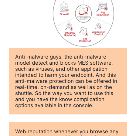
Anti-malware guys, the anti-malware 
model detect and blocks MES software, 
such as viruses, and other application 
intended to harm your endpoint. And this 
anti-malware protection can be offered in 
real-time, on-demand as well as on the 
shuttle. So the way you want to use this 
and you have the know complication 
options available in the console.
Web reputation whenever you browse any 