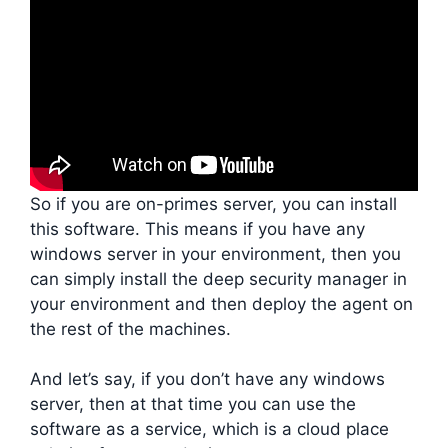
So if you are on-primes server, you can install
this software. This means if you have any
windows server in your environment, then you
can simply install the deep security manager in
your environment and then deploy the agent on
the rest of the machines.
And let’s say, if you don’t have any windows
server, then at that time you can use the
software as a service, which is a cloud place