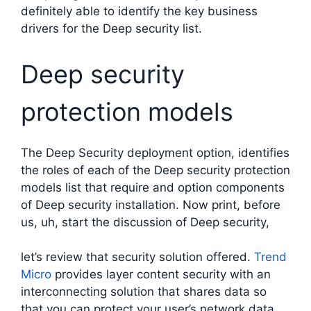
definitely able to identify the key business
drivers for the Deep security list.
Deep security
protection models
The Deep Security deployment option, identifies
the roles of each of the Deep security protection
models list that require and option components
of Deep security installation. Now print, before
us, uh, start the discussion of Deep security,
let’s review that security solution offered.
Trend
Micro
provides layer content security with an
interconnecting solution that shares data so
that you can protect your user’s network data