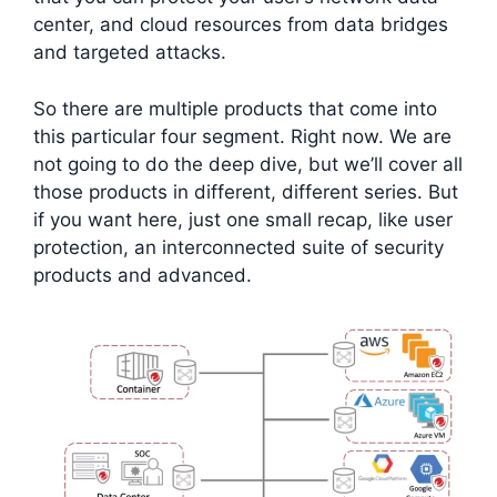
center, and cloud resources from data bridges
and targeted attacks.
So there are multiple products that come into
this particular four segment. Right now. We are
not going to do the deep dive, but we’ll cover all
those products in different, different series. But
if you want here, just one small recap, like user
protection, an interconnected suite of security
products and advanced.