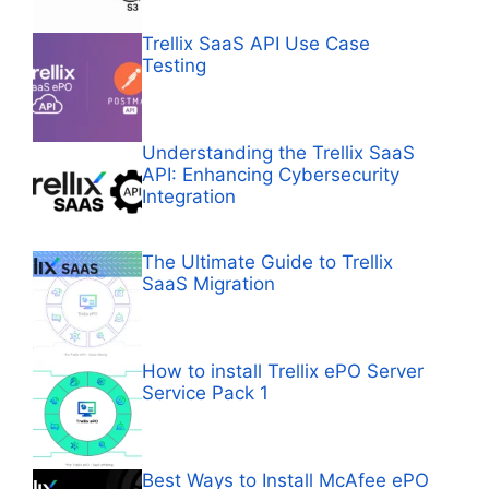
Trellix SaaS API Use Case
Testing
Understanding the Trellix SaaS
API: Enhancing Cybersecurity
Integration
The Ultimate Guide to Trellix
SaaS Migration
How to install Trellix ePO Server
Service Pack 1
Best Ways to Install McAfee ePO