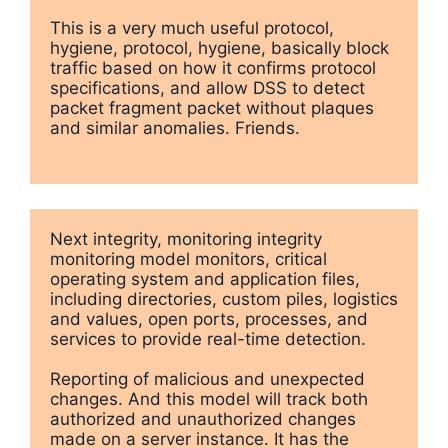
This is a very much useful protocol, 
hygiene, protocol, hygiene, basically block 
traffic based on how it confirms protocol 
specifications, and allow DSS to detect 
packet fragment packet without plaques 
and similar anomalies. Friends.
Next integrity, monitoring integrity 
monitoring model monitors, critical 
operating system and application files, 
including directories, custom piles, logistics 
and values, open ports, processes, and 
services to provide real-time detection.

Reporting of malicious and unexpected 
changes. And this model will track both 
authorized and unauthorized changes 
made on a server instance. It has the 