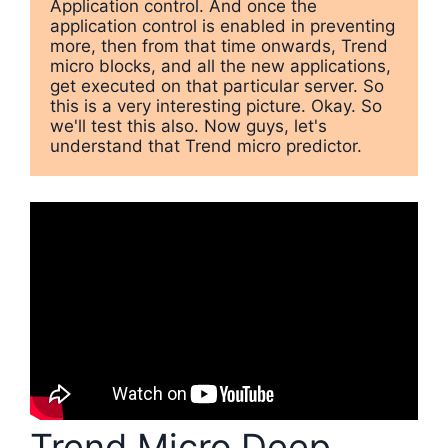
Application control. And once the 
application control is enabled in preventing 
more, then from that time onwards, Trend 
micro blocks, and all the new applications, 
get executed on that particular server. So 
this is a very interesting picture. Okay. So 
we'll test this also. Now guys, let's 
understand that Trend micro predictor.
Trend Micro Deep