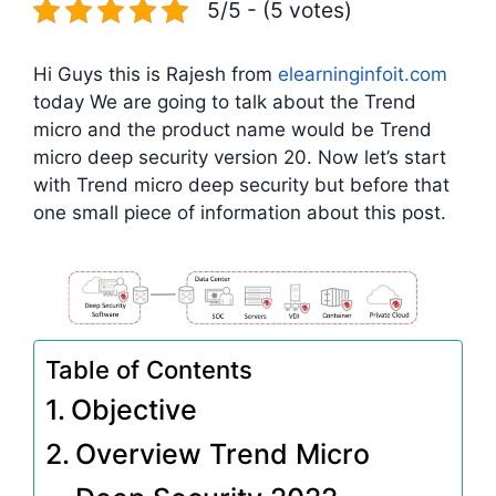
5/5 - (5 votes)
Hi Guys this is Rajesh from
elearninginfoit.com
today We are going to talk about the Trend
micro and the product name would be Trend
micro deep security version 20. Now let’s start
with Trend micro deep security but before that
one small piece of information about this post.
Table of Contents
Objective
Overview Trend Micro