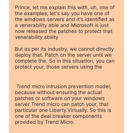
Prince, let me explain this with, uh, one of 
the examples, let's say you have one of 
the windows servers and it's identified as 
a venerability able and Microsoft is just 
now released the patches to protect that 
venerability ability

But as per its industry, we cannot directly 
deploy that. Patch on the server until we 
complete the. So in this situation, you can 
protect your, those servers using the
 Trend micro intrusion prevention model, 
because without ensuring the actual 
patches or software on your windows 
server Trend micro can patch your, that 
particular one Liberty.Virtually. So this is 
one of the deal breaker components 
provided by Trend Micro. 