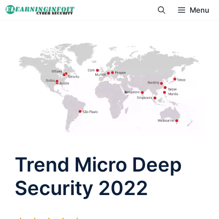
Skip
Menu
to
content
Trend Micro Deep
Security 2022