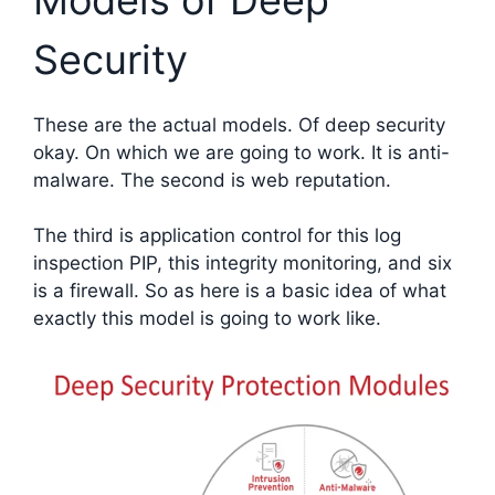
Security
These are the actual models. Of deep security
okay. On which we are going to work. It is anti-
malware. The second is web reputation.
The third is application control for this log
inspection PIP, this integrity monitoring, and six
is a firewall. So as here is a basic idea of what
exactly this model is going to work like.