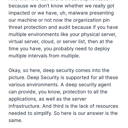
because we don’t know whether we really got
impacted or we have, uh, malware presenting
our machine or not now the organization pin
threat protection and audit because if you have
multiple environments like your physical server,
virtual server, cloud, or server list, then at the
time you have, you probably need to deploy
multiple intervals from multiple.
Okay, so here, deep security comes into the
picture. Deep Security is supported for all these
various environments. A deep security agent
can provide, you know, protection to all the
applications, as well as the server
infrastructure. And third is the lack of resources
needed to simplify. So here is our answer is the
same.