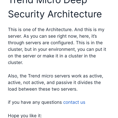
Security Architecture
This is one of the Architecture. And this is my
server. As you can see right now, here, it’s
through servers are configured. This is in the
cluster, but in your environment, you can put it
on the server or make it in a cluster in the
cluster.
Also, the Trend micro servers work as active,
active, not active, and passive it divides the
load between these two servers.
if you have any questions
contact us
Hope you like it: