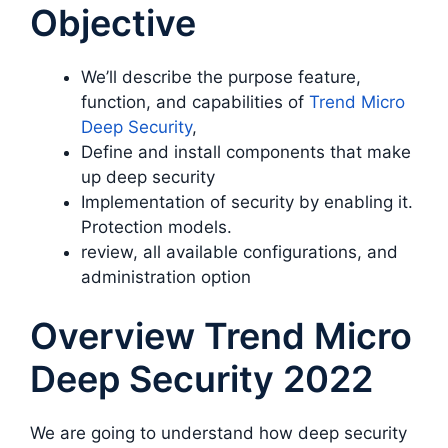
Objective
We’ll describe the purpose feature,
function, and capabilities of
Trend Micro
Deep Security
,
Define and install components that make
up deep security
Implementation of security by enabling it.
Protection models.
review, all available configurations, and
administration option
Overview Trend Micro
Deep Security 2022
We are going to understand how deep security