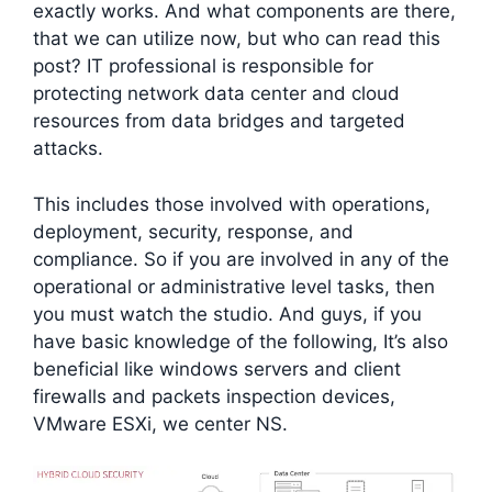
exactly works. And what components are there,
that we can utilize now, but who can read this
post? IT professional is responsible for
protecting network data center and cloud
resources from data bridges and targeted
attacks.
This includes those involved with operations,
deployment, security, response, and
compliance. So if you are involved in any of the
operational or administrative level tasks, then
you must watch the studio. And guys, if you
have basic knowledge of the following, It’s also
beneficial like windows servers and client
firewalls and packets inspection devices,
VMware ESXi, we center NS.