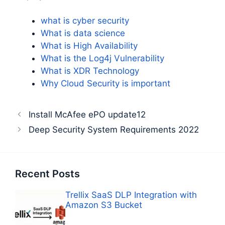
what is cyber security
What is data science
What is High Availability
What is the Log4j Vulnerability
What is XDR Technology
Why Cloud Security is important
Install McAfee ePO update12
Deep Security System Requirements 2022
Recent Posts
Trellix SaaS DLP Integration with
Amazon S3 Bucket