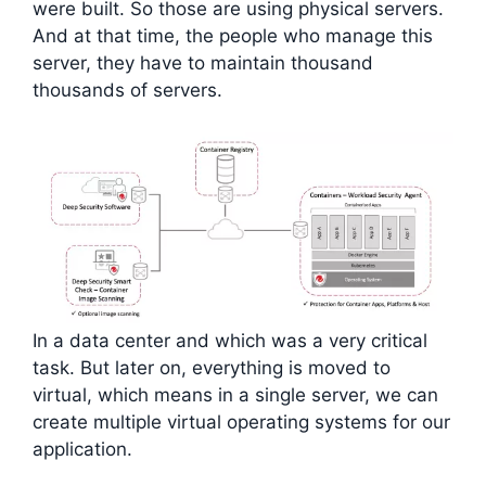
were built. So those are using physical servers.
And at that time, the people who manage this
server, they have to maintain thousand
thousands of servers.
In a data center and which was a very critical
task. But later on, everything is moved to
virtual, which means in a single server, we can
create multiple virtual operating systems for our
application.