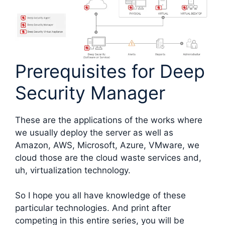
Prerequisites for Deep
Security Manager
These are the applications of the works where
we usually deploy the server as well as
Amazon, AWS, Microsoft, Azure, VMware, we
cloud those are the cloud waste services and,
uh, virtualization technology.
So I hope you all have knowledge of these
particular technologies. And print after
competing in this entire series, you will be