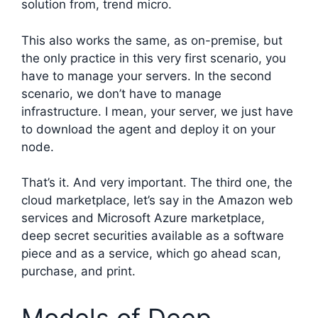
solution from, trend micro.
This also works the same, as on-premise, but
the only practice in this very first scenario, you
have to manage your servers. In the second
scenario, we don’t have to manage
infrastructure. I mean, your server, we just have
to download the agent and deploy it on your
node.
That’s it. And very important. The third one, the
cloud marketplace, let’s say in the Amazon web
services and Microsoft Azure marketplace,
deep secret securities available as a software
piece and as a service, which go ahead scan,
purchase, and print.
Models of Deep