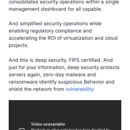
consolidates security operations within a single
management dashboard for all capable.
And simplified security operations while
enabling regulatory compliance and
accelerating the ROI of virtualization and cloud
projects.
And this is deep security. FIPS certified. And
just for your information, deep security protects
servers again, zero-day malware and
ransomware identify suspicious Behavior and
shield the network from
vulnerability