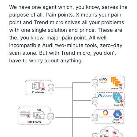
We have one agent which, you know, serves the
purpose of all. Pain points. X means your pain
point and Trend micro solves all your problems
with one single solution and prince. These are
the, you know, major pain point. All well,
incompatible Audi two-minute tools, zero-day
scan stone. But with Trend micro, you don’t
have to worry about anything.