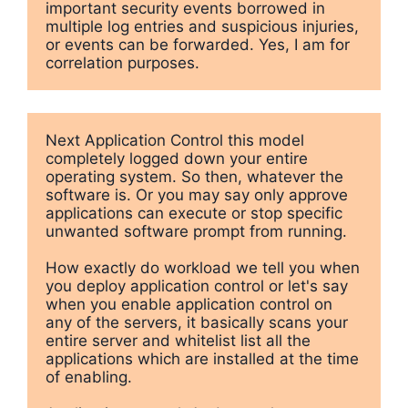
important security events borrowed in 
multiple log entries and suspicious injuries, 
or events can be forwarded. Yes, I am for 
correlation purposes.
Next Application Control this model 
completely logged down your entire 
operating system. So then, whatever the 
software is. Or you may say only approve 
applications can execute or stop specific 
unwanted software prompt from running. 

How exactly do workload we tell you when 
you deploy application control or let's say 
when you enable application control on 
any of the servers, it basically scans your 
entire server and whitelist list all the 
applications which are installed at the time 
of enabling.
