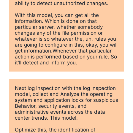
ability to detect unauthorized changes.

With this model, you can get all the 
information. Which is done on that 
particular server, whether somebody 
changes any of the file permission or 
whatever is so whatever the, uh, rules you 
are going to configure in this, okay, you will 
get information.Whenever that particular 
action is performed based on your rule. So 
it'll detect and inform you.
Next log inspection with the log inspection 
model, collect and Analyze the operating 
system and application locks for suspicious 
Behavior, security events, and 
administrative events across the data 
center trends. This model.

Optimize this, the identification of 