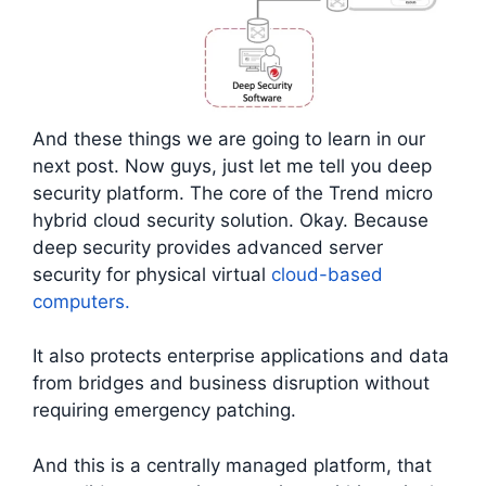
And these things we are going to learn in our
next post. Now guys, just let me tell you deep
security platform. The core of the Trend micro
hybrid cloud security solution. Okay. Because
deep security provides advanced server
security for physical virtual
cloud-based
computers.
It also protects enterprise applications and data
from bridges and business disruption without
requiring emergency patching.
And this is a centrally managed platform, that