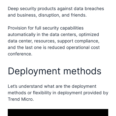
Deep security products against data breaches
and business, disruption, and friends.
Provision for full security capabilities
automatically in the data centers, optimized
data center, resources, support compliance,
and the last one is reduced operational cost
conference.
Deployment methods
Let’s understand what are the deployment
methods or flexibility in deployment provided by
Trend Micro.