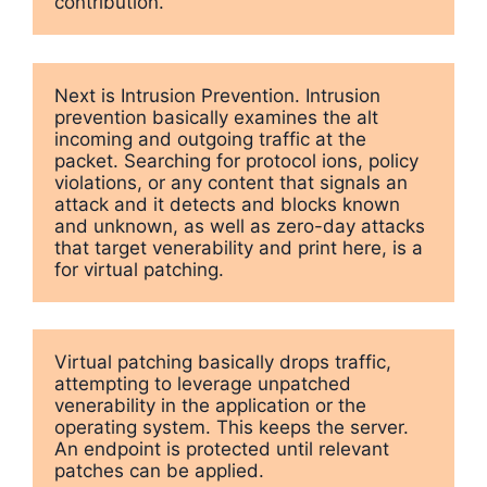
contribution.
Next is Intrusion Prevention. Intrusion 
prevention basically examines the alt 
incoming and outgoing traffic at the 
packet. Searching for protocol ions, policy 
violations, or any content that signals an 
attack and it detects and blocks known 
and unknown, as well as zero-day attacks 
that target venerability and print here, is a 
Virtual patching basically drops traffic, 
attempting to leverage unpatched 
venerability in the application or the 
operating system. This keeps the server. 
An endpoint is protected until relevant 
patches can be applied. 
