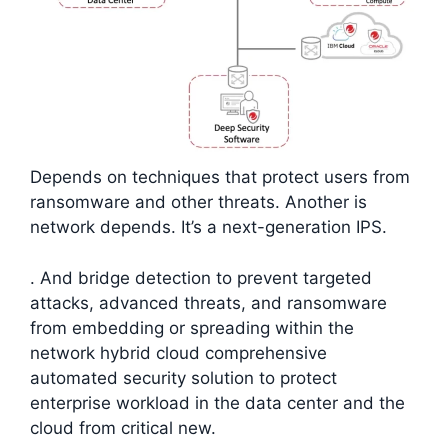
Depends on techniques that protect users from
ransomware and other threats. Another is
network depends. It’s a next-generation IPS.
. And bridge detection to prevent targeted
attacks, advanced threats, and ransomware
from embedding or spreading within the
network hybrid cloud comprehensive
automated security solution to protect
enterprise workload in the data center and the
cloud from critical new.