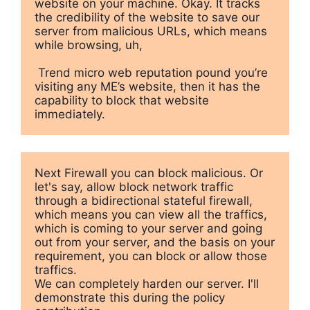
website on your machine. Okay. It tracks 
the credibility of the website to save our 
server from malicious URLs, which means 
while browsing, uh,

 Trend micro web reputation pound you’re 
visiting any ME’s website, then it has the 
capability to block that website 
immediately.
Next Firewall you can block malicious. Or 
let's say, allow block network traffic 
through a bidirectional stateful firewall, 
which means you can view all the traffics, 
which is coming to your server and going 
out from your server, and the basis on your 
requirement, you can block or allow those 
traffics. 

We can completely harden our server. I'll 
demonstrate this during the policy 