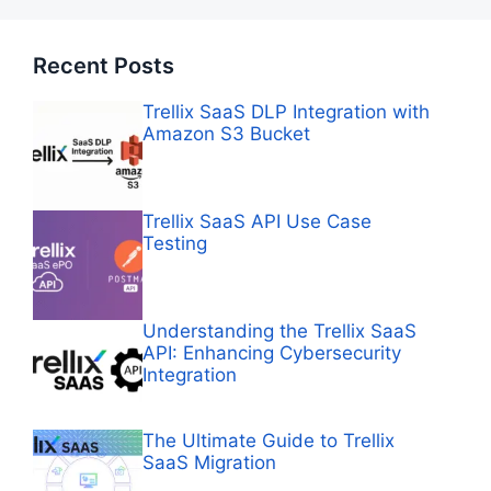
Recent Posts
Trellix SaaS DLP Integration with
Amazon S3 Bucket
Trellix SaaS API Use Case
Testing
Understanding the Trellix SaaS
API: Enhancing Cybersecurity
Integration
The Ultimate Guide to Trellix
SaaS Migration