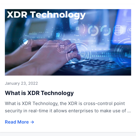
January 23, 2022
What is XDR Technology
What is XDR Technology, the XDR is cross-control point
security in real-time it allows enterprises to make use of ...
Read More →