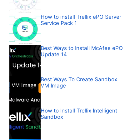
How to install Trellix ePO Server
Service Pack 1
Best Ways to Install McAfee ePO
Update 14
Best Ways To Create Sandbox
VM Image
How to Install Trellix Intelligent
Sandbox