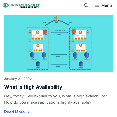
Skip
Menu
to
content
January 31, 2022
What is High Availability
Hey, today I will explain to you, What is high availability?
How do you make replications highly available? ...
Read More →