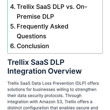
Trellix SaaS DLP vs. On-
Premise DLP
Frequently Asked
Questions
Conclusion
Trellix SaaS DLP
Integration Overview
Trellix SaaS Data Loss Prevention (DLP) offers
solutions for businesses willing to strengthen
their data security protocols. Through
integration with Amazon S3, Trellix offers a
distinct configuration that enables secure and