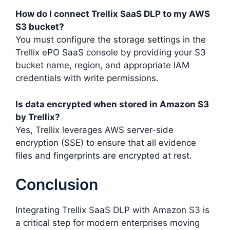
How do I connect Trellix SaaS DLP to my AWS
S3 bucket?
You must configure the storage settings in the
Trellix ePO SaaS console by providing your S3
bucket name, region, and appropriate IAM
credentials with write permissions.
Is data encrypted when stored in Amazon S3
by Trellix?
Yes, Trellix leverages AWS server-side
encryption (SSE) to ensure that all evidence
files and fingerprints are encrypted at rest.
Conclusion
Integrating Trellix SaaS DLP with Amazon S3 is
a critical step for modern enterprises moving