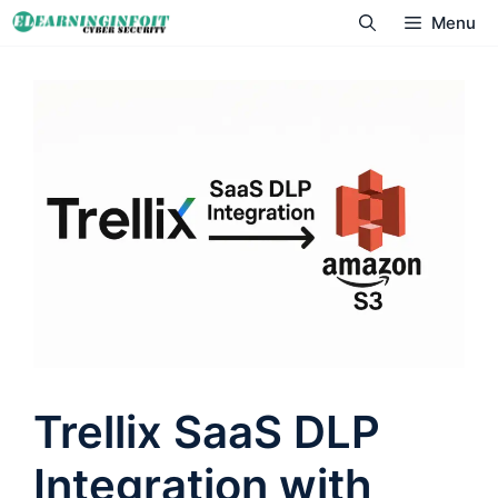
Skip
Menu
to
content
Trellix SaaS DLP
Integration with