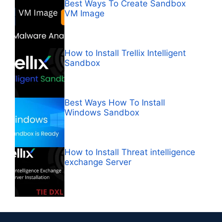
Best Ways To Create Sandbox
VM Image
How to Install Trellix Intelligent
Sandbox
Best Ways How To Install
Windows Sandbox
How to Install Threat intelligence
exchange Server