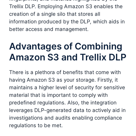
Trellix DLP. Employing Amazon S3 enables the
creation of a single silo that stores all
information produced by the DLP, which aids in
better access and management.
Advantages of Combining
Amazon S3 and Trellix DLP
There is a plethora of benefits that come with
having Amazon S3 as your storage. Firstly, it
maintains a higher level of security for sensitive
material that is important to comply with
predefined regulations. Also, the integration
leverages DLP-generated data to actively aid in
investigations and audits enabling compliance
regulations to be met.