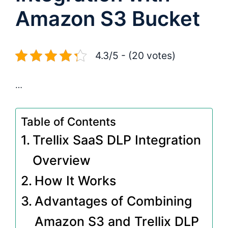
Amazon S3 Bucket
4.3/5 - (20 votes)
…
Table of Contents
Trellix SaaS DLP Integration
Overview
How It Works
Advantages of Combining
Amazon S3 and Trellix DLP