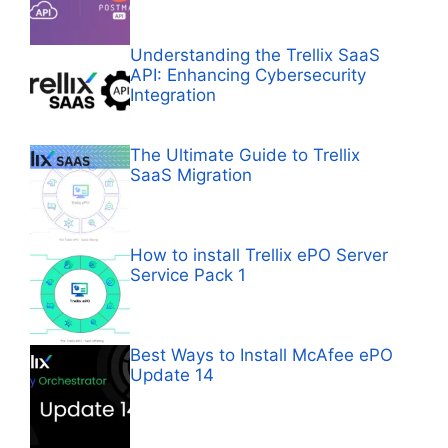
Understanding the Trellix SaaS
API: Enhancing Cybersecurity
Integration
The Ultimate Guide to Trellix
SaaS Migration
How to install Trellix ePO Server
Service Pack 1
Best Ways to Install McAfee ePO
Update 14