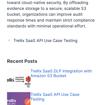
toward cloud-native security. By offloading
evidence storage to a secure, scalable S3
bucket, organizations can improve audit
response times and maintain strict compliance
standards with minimal operational effort.
Trellix SaaS API Use Case Testing
Recent Posts
Trellix SaaS DLP Integration with
Amazon S3 Bucket
Trellix SaaS API Use Case
Testing