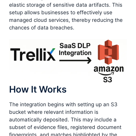
elastic storage of sensitive data artifacts. This
setup allows businesses to effectively use
managed cloud services, thereby reducing the
chances of data breaches.
How It Works
The integration begins with setting up an S3
bucket where relevant information is
automatically deposited. This may include a
subset of evidence files, registered document
fingerprints, and matches highlighted by the