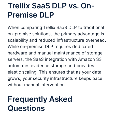
Trellix SaaS DLP vs. On-
Premise DLP
When comparing Trellix SaaS DLP to traditional
on-premise solutions, the primary advantage is
scalability and reduced infrastructure overhead.
While on-premise DLP requires dedicated
hardware and manual maintenance of storage
servers, the SaaS integration with Amazon S3
automates evidence storage and provides
elastic scaling. This ensures that as your data
grows, your security infrastructure keeps pace
without manual intervention.
Frequently Asked
Questions